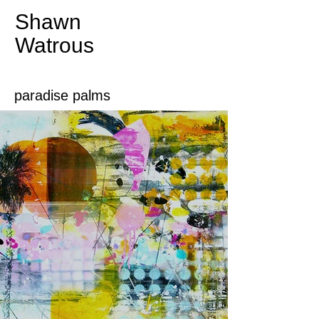
Shawn
Watrous​​​​​​​
paradise palms