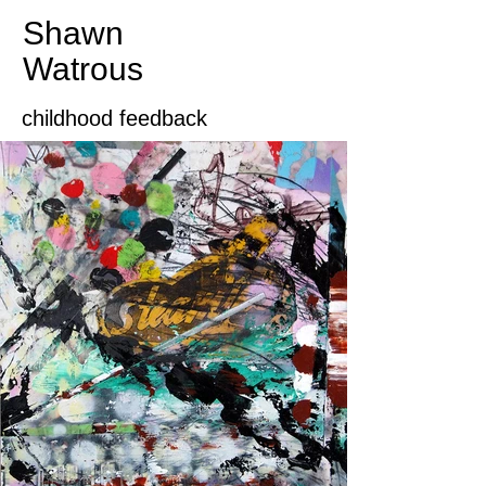
Shawn
Watrous​​​​​​​
childhood feedback